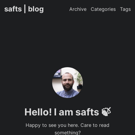
safts | blog
Archive
Categories
Tags
Hello! I am safts 🍃
Happy to see you here. Care to read
something?