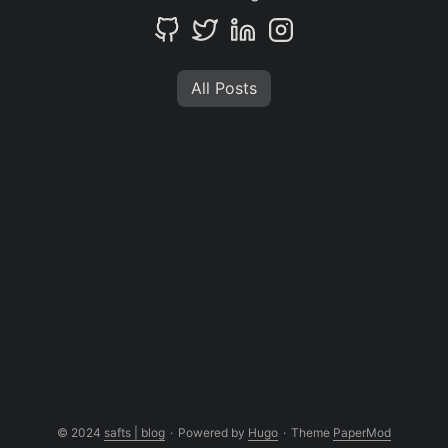
All Posts
© 2024
safts | blog
·
Powered by
Hugo
·
Theme
PaperMod